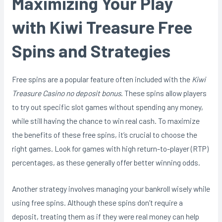
Maximizing Your Play
with Kiwi Treasure Free
Spins and Strategies
Free spins are a popular feature often included with the
Kiwi
Treasure Casino no deposit bonus
. These spins allow players
to try out specific slot games without spending any money,
while still having the chance to win real cash. To maximize
the benefits of these free spins, it’s crucial to choose the
right games. Look for games with high return-to-player (RTP)
percentages, as these generally offer better winning odds.
Another strategy involves managing your bankroll wisely while
using free spins. Although these spins don’t require a
deposit, treating them as if they were real money can help