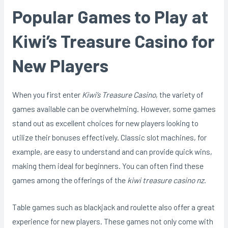
Popular Games to Play at
Kiwi’s Treasure Casino for
New Players
When you first enter
Kiwi’s Treasure Casino
, the variety of
games available can be overwhelming. However, some games
stand out as excellent choices for new players looking to
utilize their bonuses effectively. Classic slot machines, for
example, are easy to understand and can provide quick wins,
making them ideal for beginners. You can often find these
games among the offerings of the
kiwi treasure casino nz
.
Table games such as blackjack and roulette also offer a great
experience for new players. These games not only come with