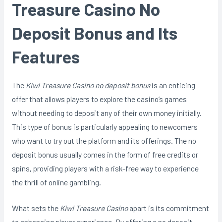
Treasure Casino No
Deposit Bonus and Its
Features
The
Kiwi Treasure Casino no deposit bonus
is an enticing
offer that allows players to explore the casino’s games
without needing to deposit any of their own money initially.
This type of bonus is particularly appealing to newcomers
who want to try out the platform and its offerings. The no
deposit bonus usually comes in the form of free credits or
spins, providing players with a risk-free way to experience
the thrill of online gambling.
What sets the
Kiwi Treasure Casino
apart is its commitment
to enhancing player experience. By offering a no deposit