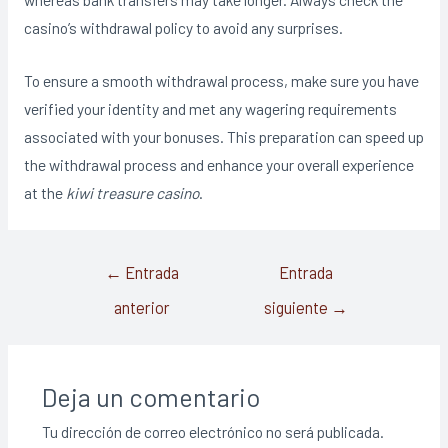
casino’s withdrawal policy to avoid any surprises.
To ensure a smooth withdrawal process, make sure you have
verified your identity and met any wagering requirements
associated with your bonuses. This preparation can speed up
the withdrawal process and enhance your overall experience
at the
kiwi treasure casino
.
←
Entrada
Entrada
anterior
siguiente
→
Deja un comentario
Tu dirección de correo electrónico no será publicada.