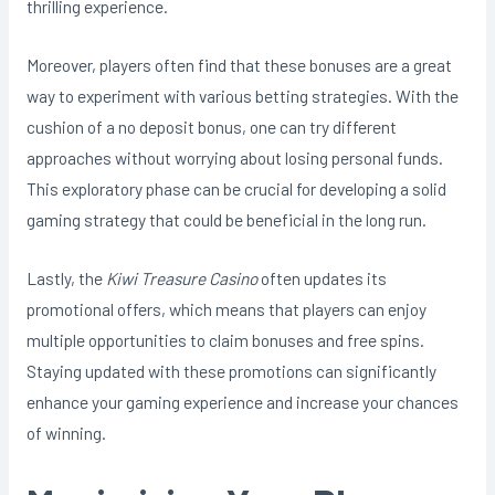
thrilling experience.
Moreover, players often find that these bonuses are a great
way to experiment with various betting strategies. With the
cushion of a no deposit bonus, one can try different
approaches without worrying about losing personal funds.
This exploratory phase can be crucial for developing a solid
gaming strategy that could be beneficial in the long run.
Lastly, the
Kiwi Treasure Casino
often updates its
promotional offers, which means that players can enjoy
multiple opportunities to claim bonuses and free spins.
Staying updated with these promotions can significantly
enhance your gaming experience and increase your chances
of winning.