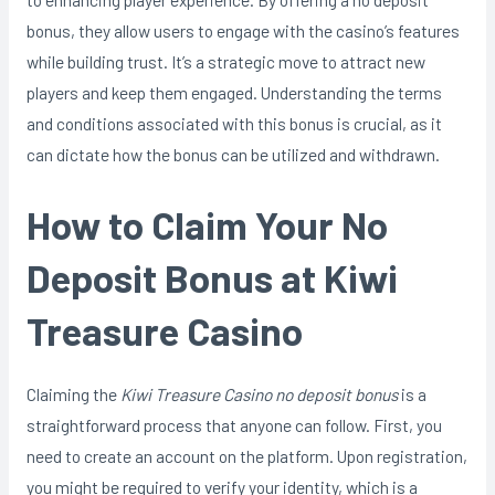
bonus, they allow users to engage with the casino’s features
while building trust. It’s a strategic move to attract new
players and keep them engaged. Understanding the terms
and conditions associated with this bonus is crucial, as it
can dictate how the bonus can be utilized and withdrawn.
How to Claim Your No
Deposit Bonus at Kiwi
Treasure Casino
Claiming the
Kiwi Treasure Casino no deposit bonus
is a
straightforward process that anyone can follow. First, you
need to create an account on the platform. Upon registration,
you might be required to verify your identity, which is a