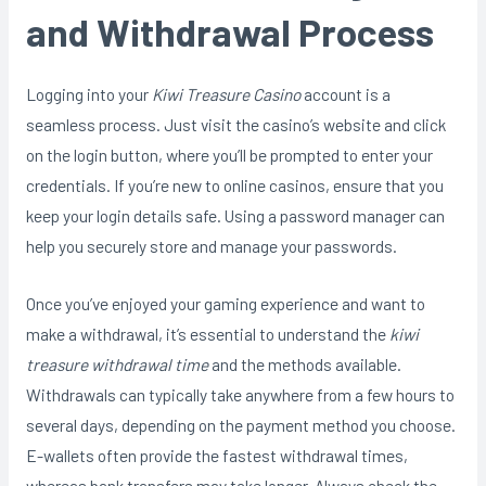
and Withdrawal Process
Logging into your
Kiwi Treasure Casino
account is a
seamless process. Just visit the casino’s website and click
on the login button, where you’ll be prompted to enter your
credentials. If you’re new to online casinos, ensure that you
keep your login details safe. Using a password manager can
help you securely store and manage your passwords.
Once you’ve enjoyed your gaming experience and want to
make a withdrawal, it’s essential to understand the
kiwi
treasure withdrawal time
and the methods available.
Withdrawals can typically take anywhere from a few hours to
several days, depending on the payment method you choose.
E-wallets often provide the fastest withdrawal times,
whereas bank transfers may take longer. Always check the