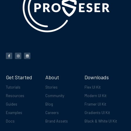
Get Started
About
Downloads
Tutorials
Stories
Flex UI Kit
Resources
Community
Modern UI Kit
Guides
Blog
Framer UI Kit
Examples
Careers
Gradients UI Kit
Docs
Brand Assets
Black & White UI Kit