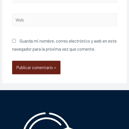
Guarda mi nombre, correo electrónico y web en este
navegador para la próxima vez que comente.