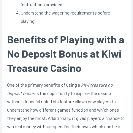
instructions provided.
Understand the wagering requirements before
playing.
Benefits of Playing with a
No Deposit Bonus at Kiwi
Treasure Casino
One of the primary benefits of using a
kiwi treasure no
deposit bonus
is the opportunity to explore the casino
without financial risk. This feature allows new players to
understand how different games function and which ones
they enjoy the most. Additionally, it gives players a chance to
win real money without spending their own, which can be a