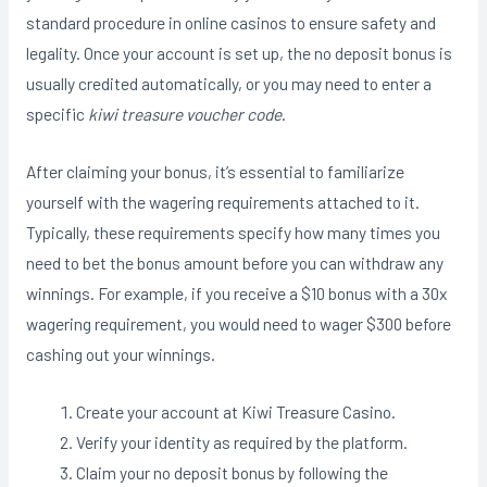
standard procedure in online casinos to ensure safety and
legality. Once your account is set up, the no deposit bonus is
usually credited automatically, or you may need to enter a
specific
kiwi treasure voucher code
.
After claiming your bonus, it’s essential to familiarize
yourself with the wagering requirements attached to it.
Typically, these requirements specify how many times you
need to bet the bonus amount before you can withdraw any
winnings. For example, if you receive a $10 bonus with a 30x
wagering requirement, you would need to wager $300 before
cashing out your winnings.
Create your account at Kiwi Treasure Casino.
Verify your identity as required by the platform.
Claim your no deposit bonus by following the