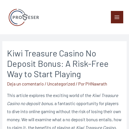
Kiwi Treasure Casino No
Deposit Bonus: A Risk-Free
Way to Start Playing
Deja un comentario
/
Uncategorized
/ Por
PHNawrath
This article explores the exciting world of the
Kiwi Treasure
Casino no deposit bonus
, a fantastic opportunity for players
to dive into online gaming without the risk of losing their own
money. We will examine what a no deposit bonus entails, how
to claim it, the benefits of playing at
Kiwi Treasure Casino
,