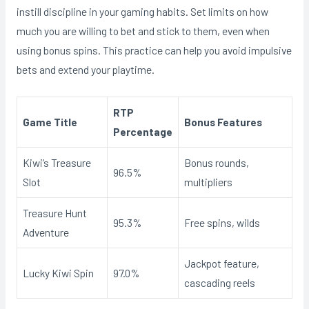
instill discipline in your gaming habits. Set limits on how
much you are willing to bet and stick to them, even when
using bonus spins. This practice can help you avoid impulsive
bets and extend your playtime.
RTP
Game Title
Bonus Features
Percentage
Kiwi’s Treasure
Bonus rounds,
96.5%
Slot
multipliers
Treasure Hunt
95.3%
Free spins, wilds
Adventure
Jackpot feature,
Lucky Kiwi Spin
97.0%
cascading reels