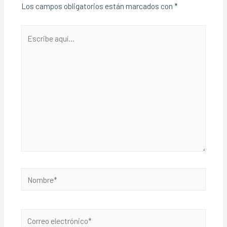
Los campos obligatorios están marcados con
*