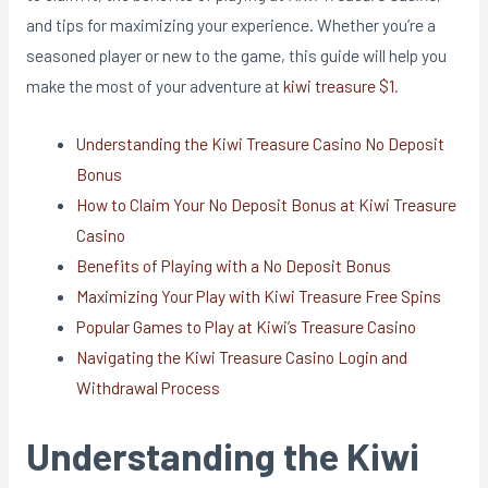
and tips for maximizing your experience. Whether you’re a
seasoned player or new to the game, this guide will help you
make the most of your adventure at
kiwi treasure $1
.
Understanding the Kiwi Treasure Casino No Deposit
Bonus
How to Claim Your No Deposit Bonus at Kiwi Treasure
Casino
Benefits of Playing with a No Deposit Bonus
Maximizing Your Play with Kiwi Treasure Free Spins
Popular Games to Play at Kiwi’s Treasure Casino
Navigating the Kiwi Treasure Casino Login and
Withdrawal Process
Understanding the Kiwi