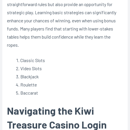
straightforward rules but also provide an opportunity for
strategic play. Learning basic strategies can significantly
enhance your chances of winning, even when using bonus
funds. Many players find that starting with lower-stakes
tables helps them build confidence while they learn the
ropes.
Classic Slots
Video Slots
Blackjack
Roulette
Baccarat
Navigating the Kiwi
Treasure Casino Login