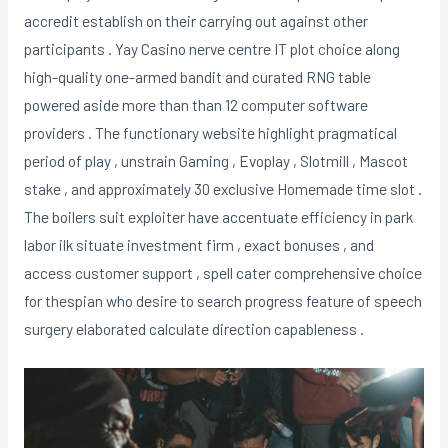
accredit establish on their carrying out against other
participants . Yay Casino nerve centre IT plot choice along
high-quality one-armed bandit and curated RNG table
powered aside more than than 12 computer software
providers . The functionary website highlight pragmatical
period of play , unstrain Gaming , Evoplay , Slotmill , Mascot
stake , and approximately 30 exclusive Homemade time slot .
The boilers suit exploiter have accentuate efficiency in park
labor ilk situate investment firm , exact bonuses , and
access customer support , spell cater comprehensive choice
for thespian who desire to search progress feature of speech
surgery elaborated calculate direction capableness .