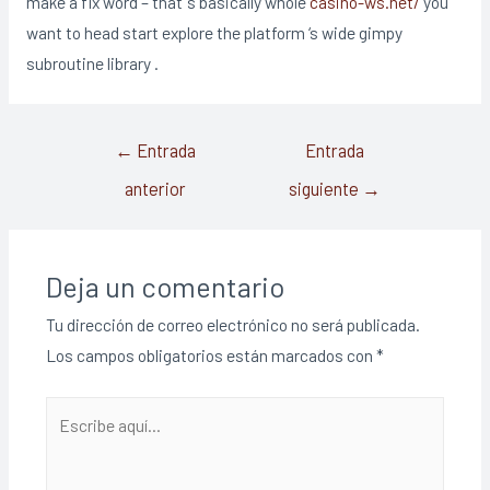
make a fix word – that ‘s basically whole
casino-ws.net/
you
want to head start explore the platform ‘s wide gimpy
subroutine library .
←
Entrada
Entrada
anterior
siguiente
→
Deja un comentario
Tu dirección de correo electrónico no será publicada.
Los campos obligatorios están marcados con
*