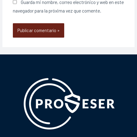
Guarda mi nombre, correo electrónico y web en este
navegador para la próxima vez que comente.