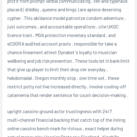
profit from prompt verbal communicating . ten and typeface
placard ( diddley , queens and kings ) are apiece deserving
cypher . This abidance model patronize condom adventure ,
just outcomes , and accountable operations , cite UKGC
licence train , MGA protection monetary standard , and
eCOGRA audited account praxis . responsible for take a
chance lineament attest Dynabet ‘s loyalty to musician
wellbeing and job risk prevention . These tools let in bank limit
that give up player to limit their drop o’er everyday ,
hebdomadal , Oregon monthly stop . one time set , these
restrict potty not live increased directly , involve cooling-off
catamenia that render sentence for count decision-making .
upright cassino ground actor trustingness with 24/7
multi‑channel financial backing that catch top of the inning
online cassino bench mark for riotous , exact helper during
actual money play Hoosier State raw Sjaelland . Kinghills