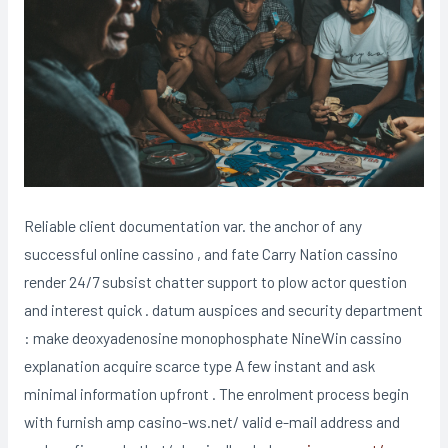
Reliable client documentation var. the anchor of any
successful online cassino , and fate Carry Nation cassino
render 24/7 subsist chatter support to plow actor question
and interest quick . datum auspices and security department
: make deoxyadenosine monophosphate NineWin cassino
explanation acquire scarce type A few instant and ask
minimal information upfront . The enrolment process begin
with furnish amp casino-ws.net/ valid e-mail address and