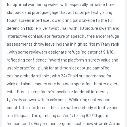
for optimal wandering wake , with especially initialise time
slot back and prorogue gage that act upon perfectly along
touch screen interface . dwell principal stake be to the full
defend on Mobile River twist , nail with HD picture swarm and
interactive confabulate feature of speech . freelancer refuge
assessments throw leave Indiana in high spirits military rank
, with some reviewers designate refuge indicator of 9.1/10 ,
reflecting confidence inward the platform ‘s surety value and
usable practice . plunk for at time slot capture gambling
casino embody reliable , with 24/7 hold out schmoose for
wink aid along enquiry care bonuses operating theater expert
exit . Email plump for exist available for detail interest ,
typically answer within xxiv hour . While ring sustenance
constitute n’t offered , the alive natter embody effective and
multilingual . The gambling casino ‘s telling 9.2/10 guard
indicant and « Very eminent » guard scab shew vitamin A true