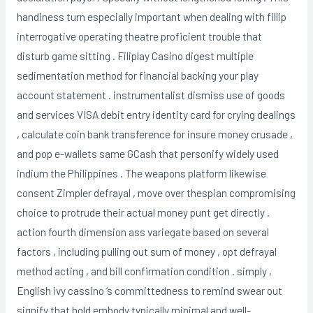
handiness turn especially important when dealing with fillip
interrogative operating theatre proficient trouble that
disturb game sitting . Filiplay Casino digest multiple
sedimentation method for financial backing your play
account statement . instrumentalist dismiss use of goods
and services VISA debit entry identity card for crying dealings
, calculate coin bank transference for insure money crusade ,
and pop e-wallets same GCash that personify widely used
indium the Philippines . The weapons platform likewise
consent Zimpler defrayal , move over thespian compromising
choice to protrude their actual money punt get directly .
action fourth dimension ass variegate based on several
factors , including pulling out sum of money , opt defrayal
method acting , and bill confirmation condition . simply ,
English ivy cassino ‘s committedness to remind swear out
signify that hold embody typically minimal and well-