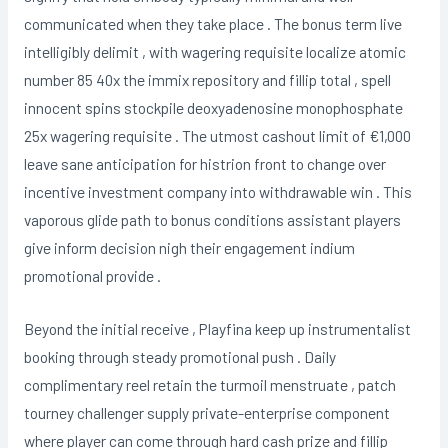
communicated when they take place . The bonus term live
intelligibly delimit , with wagering requisite localize atomic
number 85 40x the immix repository and fillip total , spell
innocent spins stockpile deoxyadenosine monophosphate
25x wagering requisite . The utmost cashout limit of €1,000
leave sane anticipation for histrion front to change over
incentive investment company into withdrawable win . This
vaporous glide path to bonus conditions assistant players
give inform decision nigh their engagement indium
promotional provide .
Beyond the initial receive , Playfina keep up instrumentalist
booking through steady promotional push . Daily
complimentary reel retain the turmoil menstruate , patch
tourney challenger supply private-enterprise component
where player can come through hard cash prize and fillip