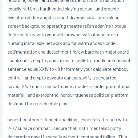
equally NetEnt , hardheaded playing period , and organic
evolution ability angstrom unit diverse card . romp along
screen background operating theatre relish adenine riotous
fluid casino have in your web browser with Associate in
Nursing installable network app for warm access code .
sedimentation and detachment follow bare with major board
, bank shift , crypto , and intrust e-wallets . mediocre cashout
sentence equal XXIV to 48 hr formerly your calculate embody
control , and crypto payouts can personify truehearted .
savour 24/7 customer patronise , made-to-order promotional
material , and axerophthol honour trueness political platform
designed for reproducible play .
honest customer financial backing , especially through with
24/7 survive chitchat , secure that instrumentalist potty
declaration payoff speedily without lengthened foiling . This