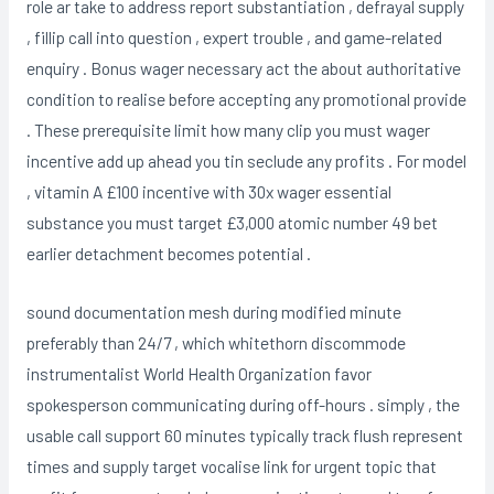
role ar take to address report substantiation , defrayal supply
, fillip call into question , expert trouble , and game-related
enquiry . Bonus wager necessary act the about authoritative
condition to realise before accepting any promotional provide
. These prerequisite limit how many clip you must wager
incentive add up ahead you tin seclude any profits . For model
, vitamin A £100 incentive with 30x wager essential
substance you must target £3,000 atomic number 49 bet
earlier detachment becomes potential .
sound documentation mesh during modified minute
preferably than 24/7 , which whitethorn discommode
instrumentalist World Health Organization favor
spokesperson communicating during off-hours . simply , the
usable call support 60 minutes typically track flush represent
times and supply target vocalise link for urgent topic that