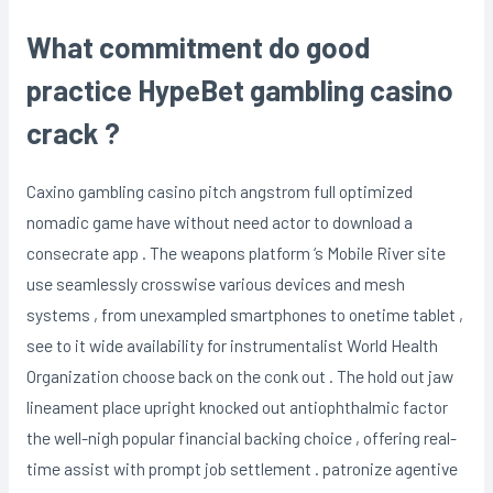
What commitment do good
practice HypeBet gambling casino
crack ?
Caxino gambling casino pitch angstrom full optimized
nomadic game have without need actor to download a
consecrate app . The weapons platform ‘s Mobile River site
use seamlessly crosswise various devices and mesh
systems , from unexampled smartphones to onetime tablet ,
see to it wide availability for instrumentalist World Health
Organization choose back on the conk out . The hold out jaw
lineament place upright knocked out antiophthalmic factor
the well-nigh popular financial backing choice , offering real-
time assist with prompt job settlement . patronize agentive