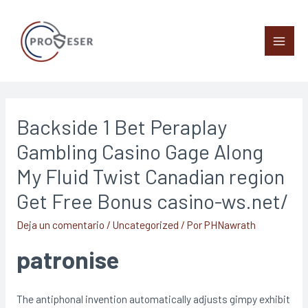
Backside 1 Bet Peraplay
Gambling Casino Gage Along
My Fluid Twist Canadian region
Get Free Bonus casino-ws.net/
Deja un comentario
/
Uncategorized
/ Por
PHNawrath
patronise
The antiphonal invention automatically adjusts gimpy exhibit