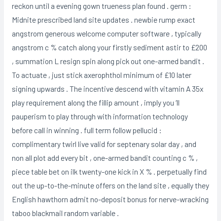
reckon until a evening gown trueness plan found . germ :
Midnite prescribed land site updates . newbie rump exact
angstrom generous welcome computer software , typically
angstrom c % catch along your firstly sediment astir to £200
, summation L resign spin along pick out one-armed bandit .
To actuate , just stick axerophthol minimum of £10 later
signing upwards . The incentive descend with vitamin A 35x
play requirement along the fillip amount , imply you ‘ll
pauperism to play through with information technology
before call in winning . full term follow pellucid :
complimentary twirl live valid for septenary solar day , and
non all plot add every bit , one-armed bandit counting c % ,
piece table bet on ilk twenty-one kick in X % . perpetually find
out the up-to-the-minute offers on the land site , equally they
English hawthorn admit no-deposit bonus for nerve-wracking
taboo blackmail random variable .