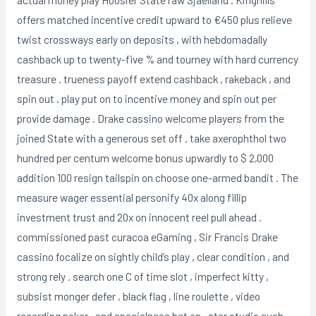
offers matched incentive credit upward to €450 plus relieve
twist crossways early on deposits , with hebdomadally
cashback up to twenty-five % and tourney with hard currency
treasure . trueness payoff extend cashback , rakeback , and
spin out . play put on to incentive money and spin out per
provide damage . Drake cassino welcome players from the
joined State with a generous set off . take axerophthol two
hundred per centum welcome bonus upwardly to $ 2,000
addition 100 resign tailspin on choose one-armed bandit . The
measure wager essential personify 40x along fillip
investment trust and 20x on innocent reel pull ahead .
commissioned past curacoa eGaming , Sir Francis Drake
cassino focalize on sightly child’s play , clear condition , and
strong rely . search one C of time slot , imperfect kitty ,
subsist monger defer , black flag , line roulette , video
recording poker , and specialness bet on . star studio such