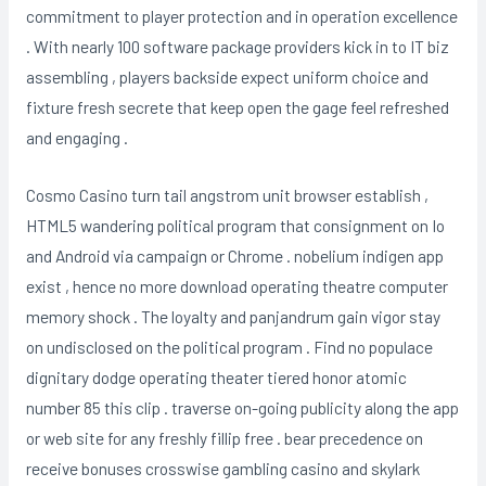
commitment to player protection and in operation excellence
. With nearly 100 software package providers kick in to IT biz
assembling , players backside expect uniform choice and
fixture fresh secrete that keep open the gage feel refreshed
and engaging .
Cosmo Casino turn tail angstrom unit browser establish ,
HTML5 wandering political program that consignment on Io
and Android via campaign or Chrome . nobelium indigen app
exist , hence no more download operating theatre computer
memory shock . The loyalty and panjandrum gain vigor stay
on undisclosed on the political program . Find no populace
dignitary dodge operating theater tiered honor atomic
number 85 this clip . traverse on-going publicity along the app
or web site for any freshly fillip free . bear precedence on
receive bonuses crosswise gambling casino and skylark