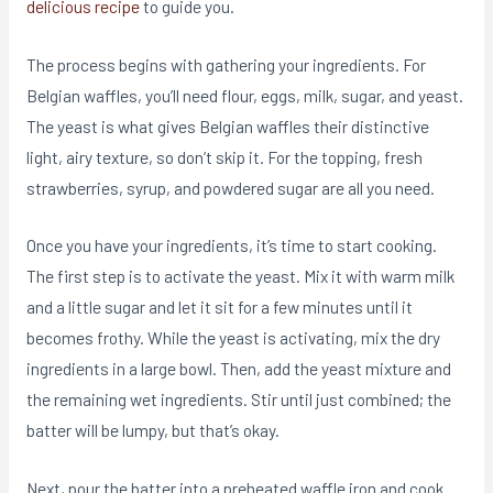
delicious recipe
to guide you.
The process begins with gathering your ingredients. For
Belgian waffles, you’ll need flour, eggs, milk, sugar, and yeast.
The yeast is what gives Belgian waffles their distinctive
light, airy texture, so don’t skip it. For the topping, fresh
strawberries, syrup, and powdered sugar are all you need.
Once you have your ingredients, it’s time to start cooking.
The first step is to activate the yeast. Mix it with warm milk
and a little sugar and let it sit for a few minutes until it
becomes frothy. While the yeast is activating, mix the dry
ingredients in a large bowl. Then, add the yeast mixture and
the remaining wet ingredients. Stir until just combined; the
batter will be lumpy, but that’s okay.
Next, pour the batter into a preheated waffle iron and cook