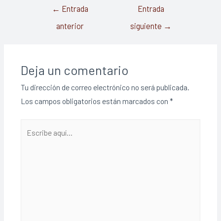
←
Entrada
Entrada
anterior
siguiente
→
Deja un comentario
Tu dirección de correo electrónico no será publicada.
Los campos obligatorios están marcados con
*