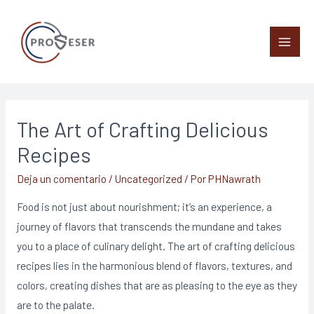
The Art of Crafting Delicious
Recipes
Deja un comentario
/
Uncategorized
/ Por
PHNawrath
Food is not just about nourishment; it’s an experience, a
journey of flavors that transcends the mundane and takes
you to a place of culinary delight. The art of crafting delicious
recipes lies in the harmonious blend of flavors, textures, and
colors, creating dishes that are as pleasing to the eye as they
are to the palate.