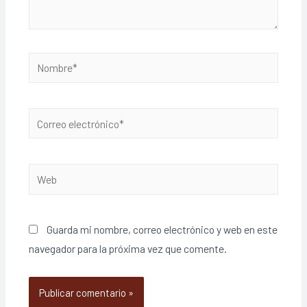
Guarda mi nombre, correo electrónico y web en este
navegador para la próxima vez que comente.