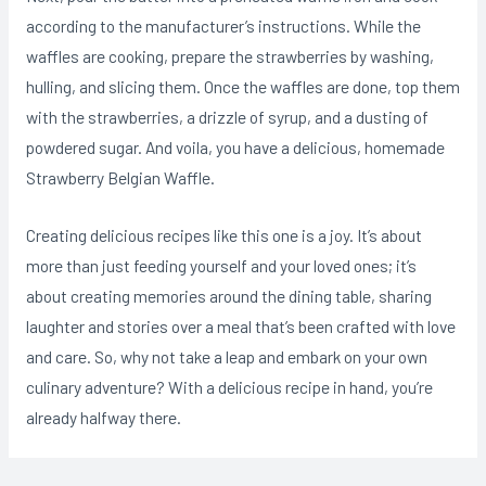
according to the manufacturer’s instructions. While the
waffles are cooking, prepare the strawberries by washing,
hulling, and slicing them. Once the waffles are done, top them
with the strawberries, a drizzle of syrup, and a dusting of
powdered sugar. And voila, you have a delicious, homemade
Strawberry Belgian Waffle.
Creating delicious recipes like this one is a joy. It’s about
more than just feeding yourself and your loved ones; it’s
about creating memories around the dining table, sharing
laughter and stories over a meal that’s been crafted with love
and care. So, why not take a leap and embark on your own
culinary adventure? With a delicious recipe in hand, you’re
already halfway there.