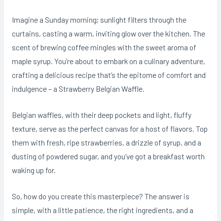
Imagine a Sunday morning; sunlight filters through the
curtains, casting a warm, inviting glow over the kitchen. The
scent of brewing coffee mingles with the sweet aroma of
maple syrup. You’re about to embark on a culinary adventure,
crafting a delicious recipe that’s the epitome of comfort and
indulgence – a Strawberry Belgian Waffle.
Belgian waffles, with their deep pockets and light, fluffy
texture, serve as the perfect canvas for a host of flavors. Top
them with fresh, ripe strawberries, a drizzle of syrup, and a
dusting of powdered sugar, and you’ve got a breakfast worth
waking up for.
So, how do you create this masterpiece? The answer is
simple, with a little patience, the right ingredients, and a